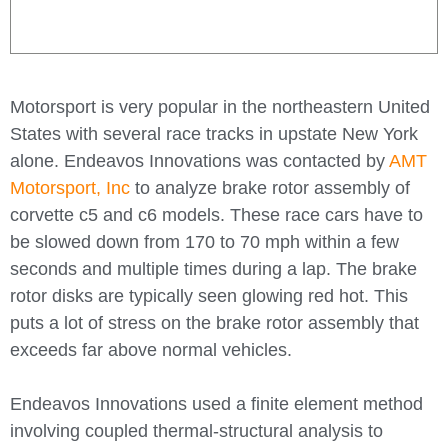
Motorsport is very popular in the northeastern United
States with several race tracks in upstate New York
alone. Endeavos Innovations was contacted by
AMT
Motorsport, Inc
to analyze brake rotor assembly of
corvette c5 and c6 models. These race cars have to
be slowed down from 170 to 70 mph within a few
seconds and multiple times during a lap. The brake
rotor disks are typically seen glowing red hot. This
puts a lot of stress on the brake rotor assembly that
exceeds far above normal vehicles.
Endeavos Innovations used a finite element method
involving coupled thermal-structural analysis to