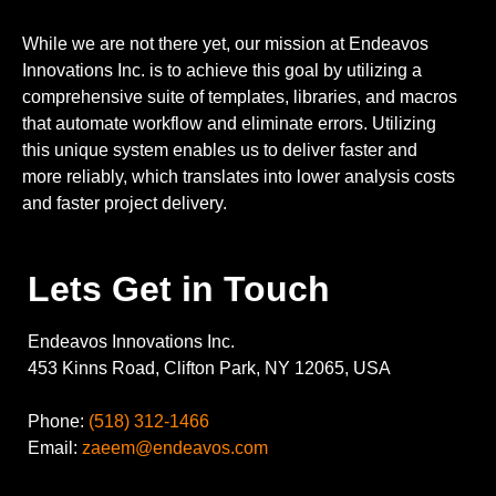
While we are not there yet, our mission at Endeavos
Innovations Inc. is to achieve this goal by utilizing a
comprehensive suite of templates, libraries, and macros
that automate workflow and eliminate errors. Utilizing
this unique system enables us to deliver faster and
more reliably, which translates into lower analysis costs
and faster project delivery.
Lets Get in Touch
Endeavos Innovations Inc.
453 Kinns Road, Clifton Park, NY 12065, USA
Phone:
(518) 312-1466
Email:
zaeem@endeavos.com