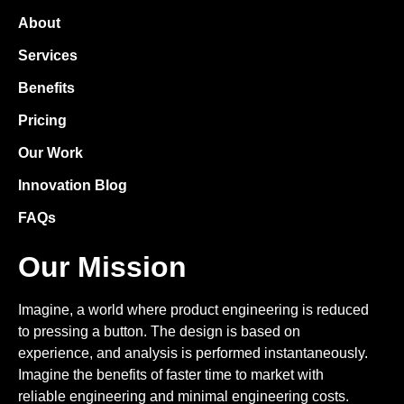
About
Services
Benefits
Pricing
Our Work
Innovation Blog
FAQs
Our Mission
Imagine, a world where product engineering is reduced
to pressing a button. The design is based on
experience, and analysis is performed instantaneously.
Imagine the benefits of faster time to market with
reliable engineering and minimal engineering costs.