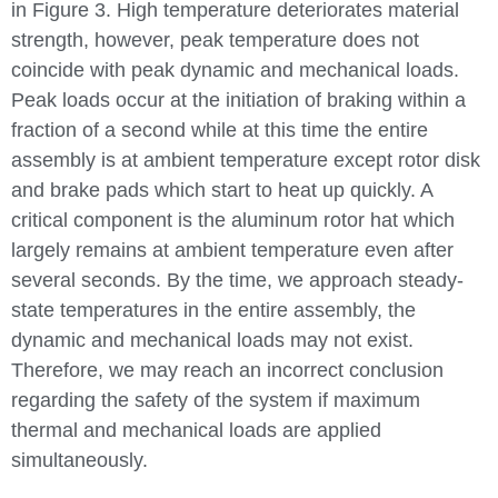
in Figure 3. High temperature deteriorates material
strength, however, peak temperature does not
coincide with peak dynamic and mechanical loads.
Peak loads occur at the initiation of braking within a
fraction of a second while at this time the entire
assembly is at ambient temperature except rotor disk
and brake pads which start to heat up quickly. A
critical component is the aluminum rotor hat which
largely remains at ambient temperature even after
several seconds. By the time, we approach steady-
state temperatures in the entire assembly, the
dynamic and mechanical loads may not exist.
Therefore, we may reach an incorrect conclusion
regarding the safety of the system if maximum
thermal and mechanical loads are applied
simultaneously.