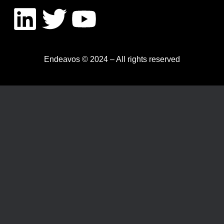
Endeavos © 2024 – All rights reserved