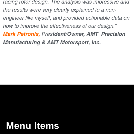
racing rotor design. The analysis was impressive and
the results were very clearly explained to a non-
engineer like myself, and provided actionable data on
how to improve the effectiveness of our design.
”
Mark Petronis,
Pres
ident/Owner, AMT Precision
Manufacturing & AMT Motorsport, Inc.
Menu Items