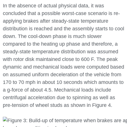
In the absence of actual physical data, it was
concluded that a possible worst-case scenario is re-
applying brakes after steady-state temperature
distribution is reached and the assembly starts to cool
down. The cool-down phase is much slower
compared to the heating up phase and therefore, a
steady-state temperature distribution was assumed
with rotor disk maintained close to 600 F. The peak
dynamic and mechanical loads were computed based
on assumed uniform deceleration of the vehicle from
170 to 70 mph in about 10 seconds which amounts to
a g-force of about 4.5. Mechanical loads include
centrifugal acceleration due to spinning as well as
pre-tension of wheel studs as shown in Figure 4.