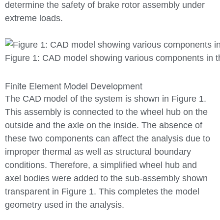
determine the safety of brake rotor assembly under
extreme loads.
Figure 1: CAD model showing various components in t
Finite Element Model Development
The CAD model of the system is shown in Figure 1.
This assembly is connected to the wheel hub on the
outside and the axle on the inside. The absence of
these two components can affect the analysis due to
improper thermal as well as structural boundary
conditions. Therefore, a simplified wheel hub and
axel bodies were added to the sub-assembly shown
transparent in Figure 1. This completes the model
geometry used in the analysis.