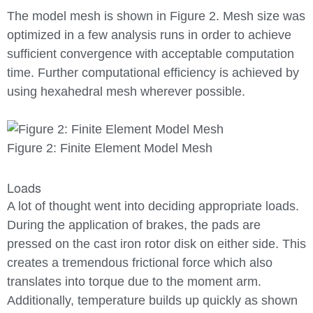
The model mesh is shown in Figure 2. Mesh size was
optimized in a few analysis runs in order to achieve
sufficient convergence with acceptable computation
time. Further computational efficiency is achieved by
using hexahedral mesh wherever possible.
Figure 2: Finite Element Model Mesh
Loads
A lot of thought went into deciding appropriate loads.
During the application of brakes, the pads are
pressed on the cast iron rotor disk on either side. This
creates a tremendous frictional force which also
translates into torque due to the moment arm.
Additionally, temperature builds up quickly as shown