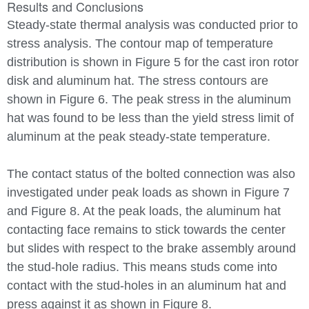
Results and Conclusions
Steady-state thermal analysis was conducted prior to
stress analysis. The contour map of temperature
distribution is shown in Figure 5 for the cast iron rotor
disk and aluminum hat. The stress contours are
shown in Figure 6. The peak stress in the aluminum
hat was found to be less than the yield stress limit of
aluminum at the peak steady-state temperature.
The contact status of the bolted connection was also
investigated under peak loads as shown in Figure 7
and Figure 8. At the peak loads, the aluminum hat
contacting face remains to stick towards the center
but slides with respect to the brake assembly around
the stud-hole radius. This means studs come into
contact with the stud-holes in an aluminum hat and
press against it as shown in Figure 8.