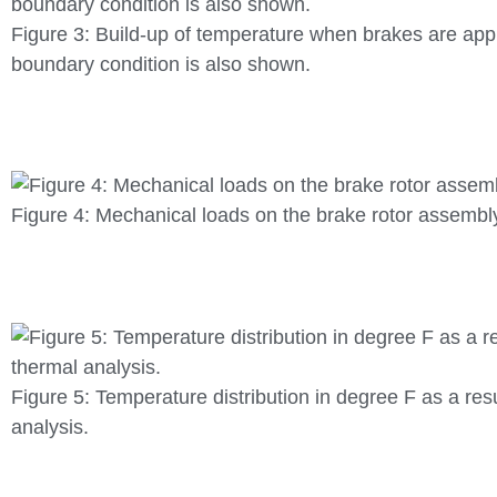
Figure 3: Build-up of temperature when brakes are app
boundary condition is also shown.
Figure 4: Mechanical loads on the brake rotor assembl
Figure 5: Temperature distribution in degree F as a resu
analysis.