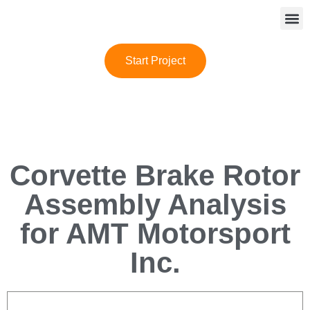
Start Project
Corvette Brake Rotor
Assembly Analysis
for AMT Motorsport
Inc.