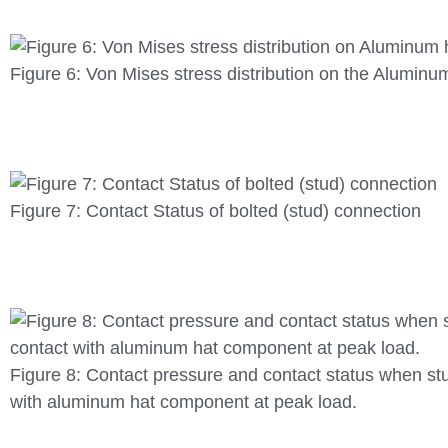
Figure 6: Von Mises stress distribution on the Alumin
Figure 7: Contact Status of bolted (stud) connection
Figure 8: Contact pressure and contact status when st
with aluminum hat component at peak load.