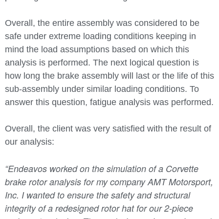
Overall, the entire assembly was considered to be
safe under extreme loading conditions keeping in
mind the load assumptions based on which this
analysis is performed. The next logical question is
how long the brake assembly will last or the life of this
sub-assembly under similar loading conditions. To
answer this question, fatigue analysis was performed.
Overall, the client was very satisfied with the result of
our analysis:
“
Endeavos worked on the simulation of a Corvette
brake rotor analysis for my company AMT Motorsport,
Inc. I wanted to ensure the safety and structural
integrity of a redesigned rotor hat for our 2-piece