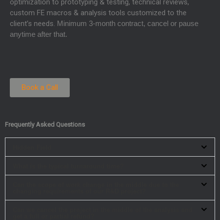
optimization to prototyping & testing, technical reviews,
custom FE macros & analysis tools customized to the
client’s needs.
Minimum 3-month contract, cancel or pause
anytime after that.
Book a Call
Frequently Asked Questions
Hidden Field
What is the typical turnaround time?
Can the scope of work change in the middle due to the
changing requirements of our R&D project?
Can we cancel the project in the middle of the analysis and
get a full or partial refund?