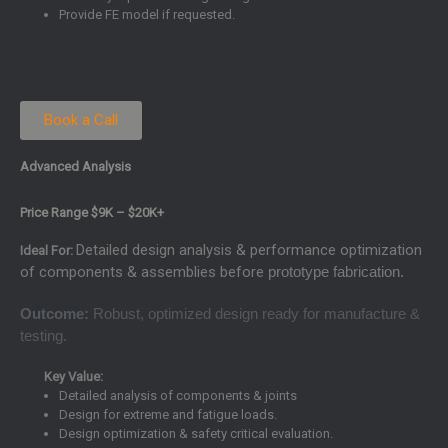
Provide FE model if requested.
Book a Call
Advanced Analysis
Price Range $9K – $20K+
Detailed design analysis & performance optimization
Ideal For:
of components & assemblies before
prototype fabrication.
Outcome:
Robust, optimized design ready for manufacture &
testing.
Key Value:
Detailed analysis of components & joints
Design for extreme and fatigue loads.
Design optimization & safety critical evaluation.