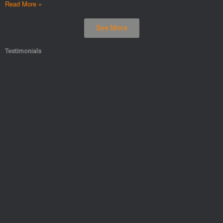
Read More »
See More
Testimonials​