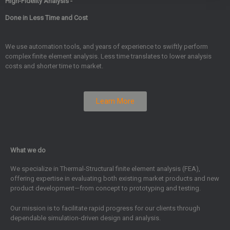
High-Fidelity Analysis -
Done in Less Time and Cost
We use automation tools, and years of experience to swiftly perform
complex finite element analysis. Less time translates to lower analysis
costs and shorter time to market.
Learn More
What we do
We specialize in Thermal-Structural finite element analysis (FEA),
offering expertise in evaluating both existing market products and new
product development—from concept to prototyping and testing.
Our mission is to facilitate rapid progress for our clients through
dependable simulation-driven design and analysis.