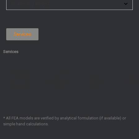
On-Demand Service
Services
Services
Design
Thermal
Struc
of
&
Conceptual
Mechanical
Optimiz
Structural
Design
Joints
FEA
* All FEA models are verified by analytical formulation (if available) or
simple hand calculations.