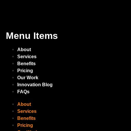
Menu Items
About
Services
Benefits
Pricing
Our Work
Innovation Blog
FAQs
About
Services
Benefits
Pricing