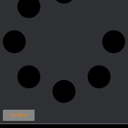
See More