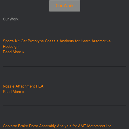
Our Work
Our Work
Sports Kit Car Prototype Chassis Analysis for Hearn Automotive
Redesign.
Read More »
Nozzle Attachment FEA
Read More »
Corvette Brake Rotor Assembly Analysis for AMT Motorsport Inc.