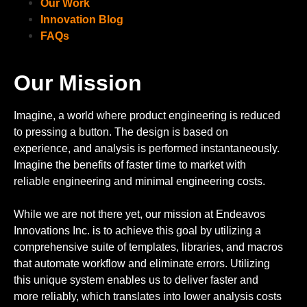
Our Work
Innovation Blog
FAQs
Our Mission
Imagine, a world where product engineering is reduced
to pressing a button. The design is based on
experience, and analysis is performed instantaneously.
Imagine the benefits of faster time to market with
reliable engineering and minimal engineering costs.
While we are not there yet, our mission at Endeavos
Innovations Inc. is to achieve this goal by utilizing a
comprehensive suite of templates, libraries, and macros
that automate workflow and eliminate errors. Utilizing
this unique system enables us to deliver faster and
more reliably, which translates into lower analysis costs