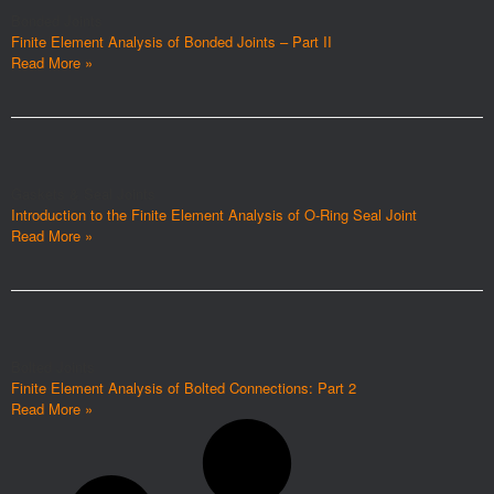
Bonded Joints
Finite Element Analysis of Bonded Joints – Part II
Read More »
Gaskets & Seal Joints
Introduction to the Finite Element Analysis of O-Ring Seal Joint
Read More »
Bolted Joints
Finite Element Analysis of Bolted Connections: Part 2
Read More »