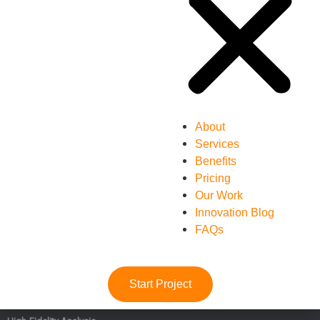
About
Services
Benefits
Pricing
Our Work
Innovation Blog
FAQs
Start Project