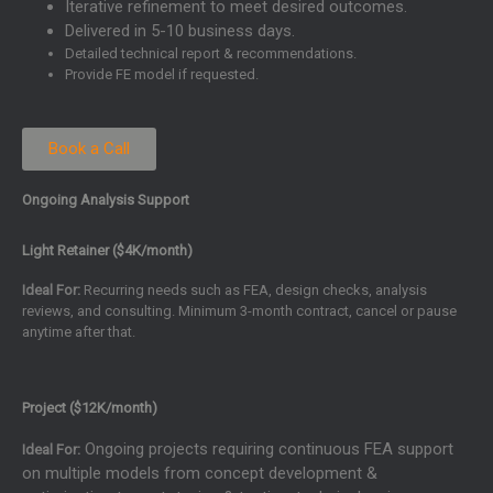
Iterative refinement to meet desired outcomes.
Delivered in 5-10 business days.
Detailed technical report & recommendations.
Provide FE model if requested.
Book a Call
Ongoing Analysis Support
Light Retainer ($4K/month)
Ideal For:
Recurring needs such as FEA, design checks, analysis
reviews, and consulting. Minimum 3-month contract, cancel or pause
anytime after that.
Project ($12K/month)
Ongoing projects requiring continuous FEA support
Ideal For:
on multiple models from concept development &