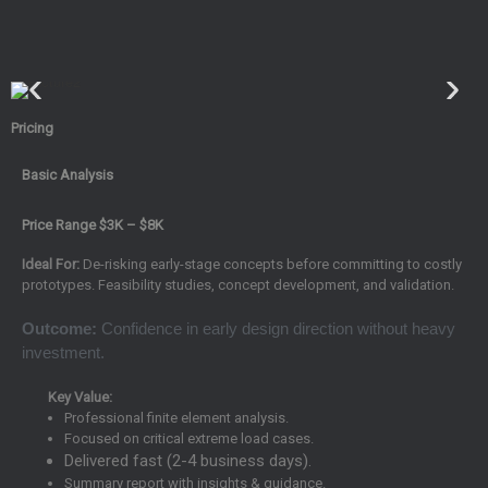
Pricing
Basic Analysis
Price Range $3K – $8K
Ideal For:
De-risking early-stage concepts before committing to costly
prototypes. Feasibility studies, concept development, and validation.
Outcome:
Confidence in early design direction without heavy
investment.
Key Value:
Professional finite element analysis.
Focused on critical extreme load cases.
Delivered fast (2-4 business days).
Summary report with insights & guidance.