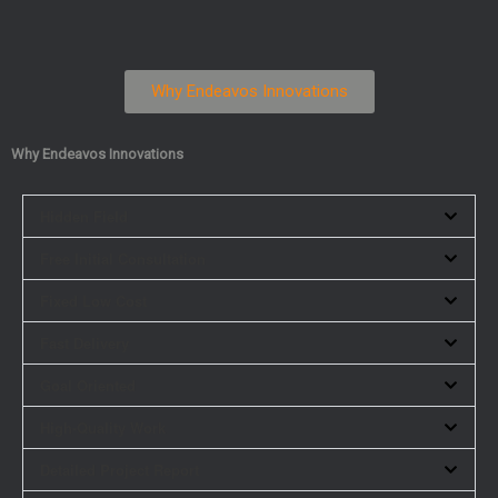
Why Endeavos Innovations
Why Endeavos Innovations
Hidden Field
Free Initial Consultation
Fixed Low Cost
Fast Delivery
Goal Oriented
High-Quality Work
Detailed Project Report