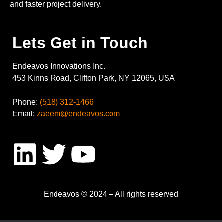
and faster project delivery.
Lets Get in Touch
Endeavos Innovations Inc.
453 Kinns Road, Clifton Park, NY 12065, USA
Phone:
(518) 312-1466
Email:
zaeem@endeavos.com
Endeavos © 2024 – All rights reserved