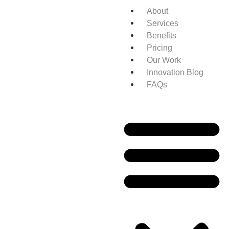
About
Services
Benefits
Pricing
Our Work
Innovation Blog
FAQs