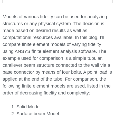
Models of various fidelity can be used for analyzing
structures or any physical system. The decision is
made based on desired results as well as
computational resources available. In this blog, I’ll
compare finite element models of varying fidelity
using ANSYS finite element analysis software. The
example used for comparison is a simple tubular,
cantilever beam structure connected to the wall via a
base connector by means of four bolts. A point load is
applied at the end of the tube. For comparison, the
following finite element models are used, listed in the
order of decreasing fidelity and complexity:
Solid Model
Surface beam Model