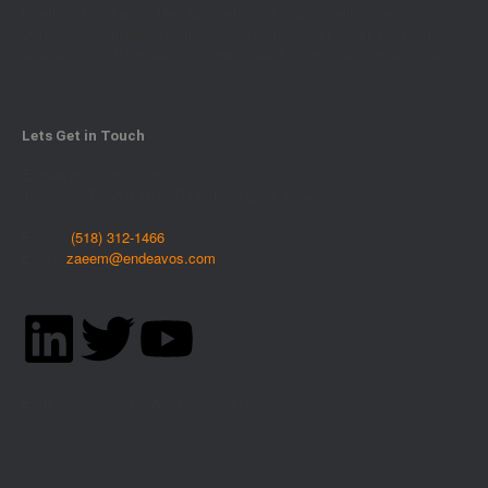
libraries, and macros that automate workflow and eliminate errors.
Utilizing this unique system enables us to deliver faster and more
reliably, which translates into lower analysis costs and faster project
delivery.
Lets Get in Touch
Endeavos Innovations Inc.
453 Kinns Road, Clifton Park, NY 12065, USA
Phone:
(518) 312-1466
Email:
zaeem@endeavos.com
Endeavos © 2024 – All rights reserved