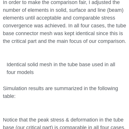
In order to make the comparison fair, I adjusted the
number of elements in solid, surface and line (beam)
elements until acceptable and comparable stress
convergence was achieved. In all four cases, the tube
base connector mesh was kept identical since this is
the critical part and the main focus of our comparison.
Identical solid mesh in the tube base used in all
four models
Simulation results are summarized in the following
table:
Notice that the peak stress & deformation in the tube
base (our critical part) is comparable in all four cases.