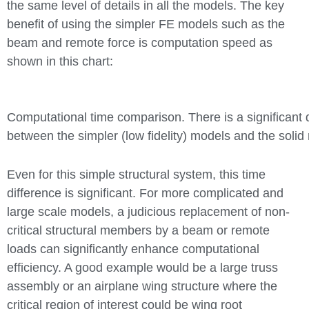
the same level of details in all the models. The key
benefit of using the simpler FE models such as the
beam and remote force is computation speed as
shown in this chart:
Computational time comparison. There is a significant 
between the simpler (low fidelity) models and the soli
Even for this simple structural system, this time
difference is significant. For more complicated and
large scale models, a judicious replacement of non-
critical structural members by a beam or remote
loads can significantly enhance computational
efficiency. A good example would be a large truss
assembly or an airplane wing structure where the
critical region of interest could be wing root