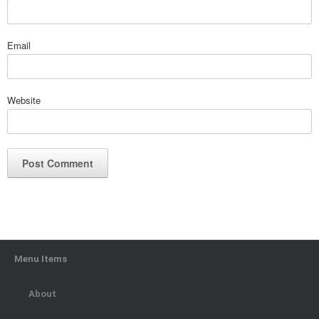
Email
Website
Menu Items
About