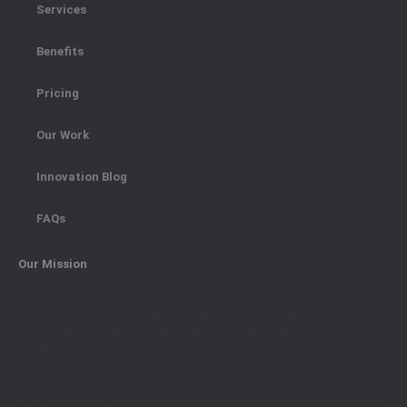
Services
Benefits
Pricing
Our Work
Innovation Blog
FAQs
Our Mission
Imagine, a world where product engineering is reduced to pressing a
button. The design is based on experience, and analysis is performed
instantaneously. Imagine the benefits of faster time to market with
reliable engineering and minimal engineering costs.
While we are not there yet, our mission at Endeavos Innovations Inc.
is to achieve this goal by utilizing a comprehensive suite of templates,