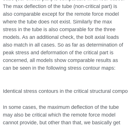
The max deflection of the tube (non-critical part) is
also comparable except for the remote force model
where the tube does not exist. Similarly the max
stress in the tube is also comparable for the three
models. As an additional check, the bolt axial loads
also match in all cases. So as far as determination of
peak stress and deformation of the critical part is
concerned, all models show comparable results as
can be seen in the following stress contour maps:
Identical stress contours in the critical structural com
In some cases, the maximum deflection of the tube
may also be critical which the remote force model
cannot provide, but other than that, we basically get