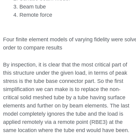
Beam tube
Remote force
Four finite element models of varying fidelity were solv
order to compare results
By inspection, it is clear that the most critical part of
this structure under the given load, in terms of peak
stress is the tube base connector part. So the first
simplification we can make is to replace the non-
critical solid meshed tube by a tube having surface
elements and further on by beam elements. The last
model completely ignores the tube and the load is
applied remotely via a remote point (RBE3) at the
same location where the tube end would have been.