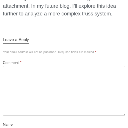
attachment. In my future blog, I’ll explore this idea
further to analyze a more complex truss system.
Leave a Reply
Your email address will not be published.
Required fields are marked
*
Comment
*
Name