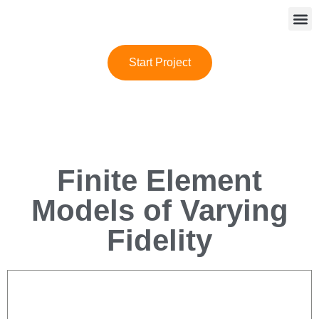
Start Project
Finite Element
Models of Varying
Fidelity