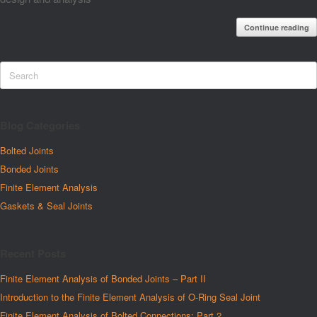
Continue reading
Blog Categories
Bolted Joints
Bonded Joints
Finite Element Analysis
Gaskets & Seal Joints
Recent Posts
Finite Element Analysis of Bonded Joints – Part II
Introduction to the Finite Element Analysis of O-Ring Seal Joint
Finite Element Analysis of Bolted Connections: Part 2