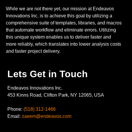
While we are not there yet, our mission at Endeavos
Innovations Inc. is to achieve this goal by utilizing a
comprehensive suite of templates, libraries, and macros
that automate workflow and eliminate errors. Utilizing
this unique system enables us to deliver faster and
more reliably, which translates into lower analysis costs
and faster project delivery.
Lets Get in Touch
Endeavos Innovations Inc.
453 Kinns Road, Clifton Park, NY 12065, USA
Phone:
(518) 312-1466
Email:
zaeem@endeavos.com