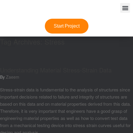
Start Project
Tag Archives:
Stress
Understanding Material Stress-Strain Data
by
Zaeem
Stress-strain data is fundamental to the analysis of structures since
important decisions related to failure and integrity of structures are
based on this data and on material properties derived from this data.
Therefore, it is very important that engineers have a good grasp of
engineering material properties as well as how to convert test data
from a mechanical testing device into stress strain curves useful for
design and analysis