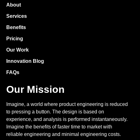
About
Services
Benefits
Pricing
Our Work
Innovation Blog
FAQs
Our Mission
Imagine, a world where product engineering is reduced
to pressing a button. The design is based on
experience, and analysis is performed instantaneously.
Imagine the benefits of faster time to market with
reliable engineering and minimal engineering costs.