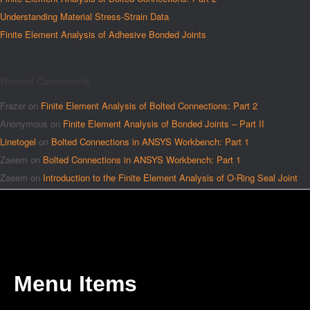
Understanding Material Stress-Strain Data
Finite Element Analysis of Adhesive Bonded Joints
Recent Comments
Frazer
on
Finite Element Analysis of Bolted Connections: Part 2
Anonymous
on
Finite Element Analysis of Bonded Joints – Part II
Linetogel
on
Bolted Connections in ANSYS Workbench: Part 1
Zaeem
on
Bolted Connections in ANSYS Workbench: Part 1
Zaeem
on
Introduction to the Finite Element Analysis of O-Ring Seal Joint
Menu Items