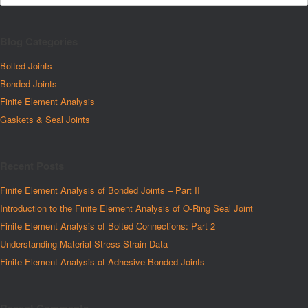
Blog Categories
Bolted Joints
Bonded Joints
Finite Element Analysis
Gaskets & Seal Joints
Recent Posts
Finite Element Analysis of Bonded Joints – Part II
Introduction to the Finite Element Analysis of O-Ring Seal Joint
Finite Element Analysis of Bolted Connections: Part 2
Understanding Material Stress-Strain Data
Finite Element Analysis of Adhesive Bonded Joints