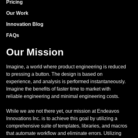
Pricing
Our Work
Innovation Blog
FAQs
Our Mission
Imagine, a world where product engineering is reduced
to pressing a button. The design is based on
experience, and analysis is performed instantaneously.
Imagine the benefits of faster time to market with
reliable engineering and minimal engineering costs.
While we are not there yet, our mission at Endeavos
Innovations Inc. is to achieve this goal by utilizing a
comprehensive suite of templates, libraries, and macros
that automate workflow and eliminate errors. Utilizing