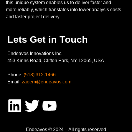
this unique system enables us to deliver faster and
more reliably, which translates into lower analysis costs
and faster project delivery.
Lets Get in Touch
Endeavos Innovations Inc.
453 Kinns Road, Clifton Park, NY 12065, USA
Phone:
(518) 312-1466
Email:
zaeem@endeavos.com
Endeavos © 2024 – All rights reserved