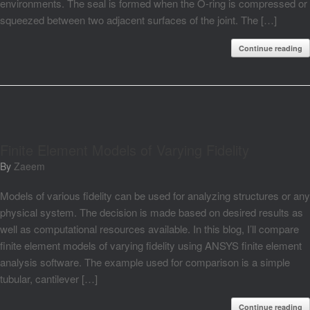
environments. The seal is formed when the O-ring is compressed or
squeezed between two adjacent surfaces of the joint. The […]
Continue reading
Finite Element Models of Varying Fidelity
by
Zaeem
Models of various fidelity can be used for analyzing structures or any
physical system. The decision is made based on desired results as
well as computational resources available. In this blog, I’ll compare
finite element models of varying fidelity using ANSYS finite element
analysis software. The example used for comparison is a simple
tubular, cantilever […]
Continue reading