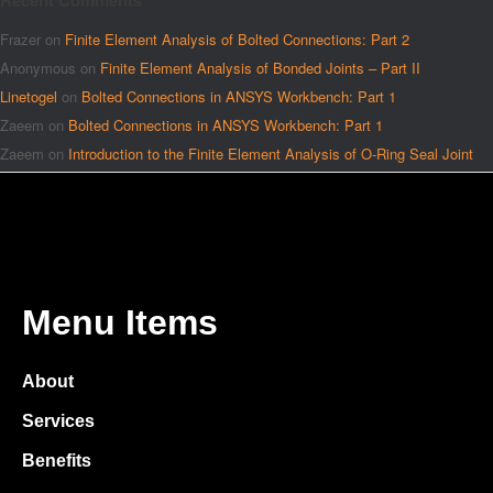
Recent Comments
Frazer
on
Finite Element Analysis of Bolted Connections: Part 2
Anonymous
on
Finite Element Analysis of Bonded Joints – Part II
Linetogel
on
Bolted Connections in ANSYS Workbench: Part 1
Zaeem
on
Bolted Connections in ANSYS Workbench: Part 1
Zaeem
on
Introduction to the Finite Element Analysis of O-Ring Seal Joint
Menu Items
About
Services
Benefits