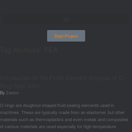
Start Project
Tag Archives:
FEA
Introduction to the Finite Element Analysis of O-
Ring Seal Joint
by
Zaeem
O-rings are doughnut-shaped fluid sealing elements used in
machines. These are typically made from an elastomer, but other
materials such as thermoplastics and even metals and composites
of various materials are used especially for high-temperature