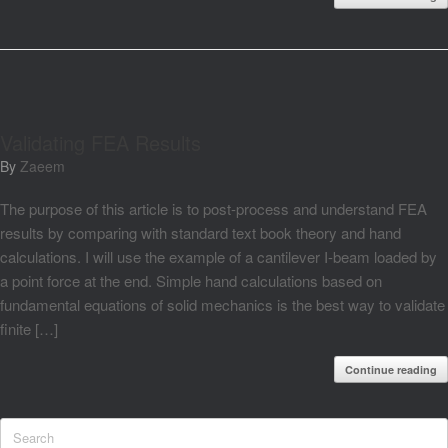
Validating FEA Results
by
Zaeem
The purpose of this article is to post-process and understand FEA
results by comparing with standard text book theory and hand
calculations. I will use the example of a cantilever I-beam loaded by
a point force at the end. Simple hand calculations based on
fundamental equations of solid mechanics is the best way to validate
finite […]
Continue reading