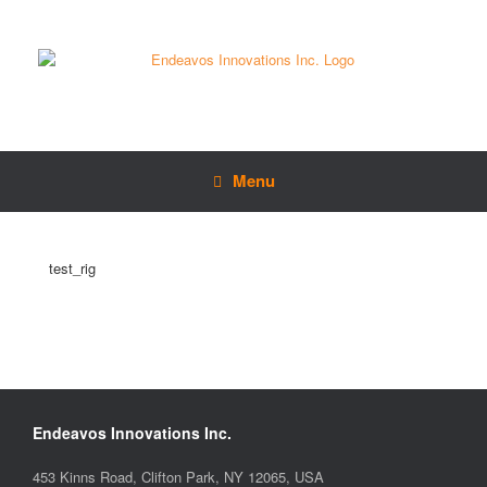
Menu
test_rig
Endeavos Innovations Inc.
453 Kinns Road, Clifton Park, NY 12065, USA