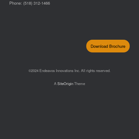
Phone: (518) 312-1466
Download Brochure
©2024 Endeavos Innovations Inc. All rights reserved.
A
SiteOrigin
Theme