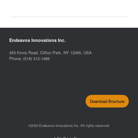
Endeavos Innovations Inc.
453 Kinns Road, Clifton Park, NY 12065, USA
Phone: (518) 312-1466
Download Brochure
©2024 Endeavos Innovations Inc. All rights reserved.