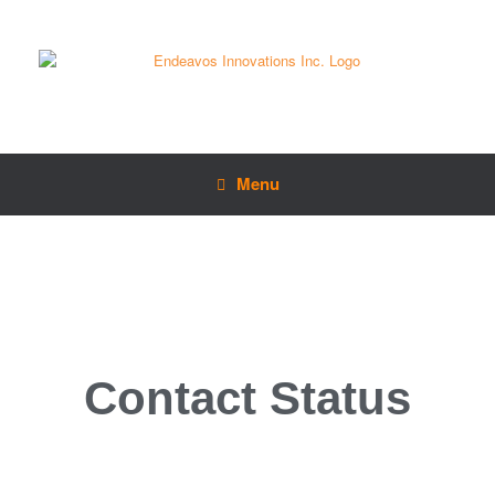
Menu
Contact Status