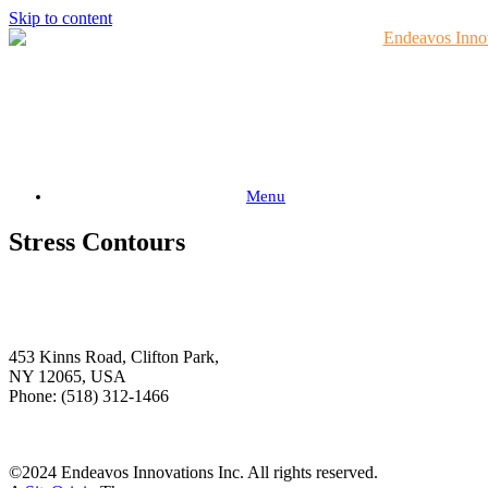
Skip to content
Menu
Stress Contours
Endeavos Innovations
Inc.
453 Kinns Road, Clifton Park,
NY 12065, USA
Phone: (518) 312-1466
Download Brochure
©2024 Endeavos Innovations Inc. All rights reserved.