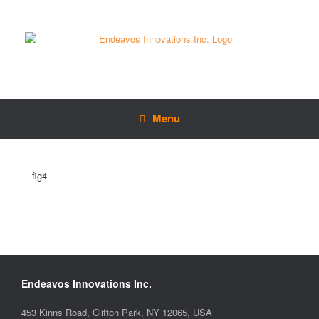
Menu
fig4
Endeavos Innovations Inc.
453 Kinns Road, Clifton Park, NY 12065, USA