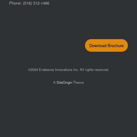
Phone: (518) 312-1466
Download Brochure
©2024 Endeavos Innovations Inc. All rights reserved.
A
SiteOrigin
Theme