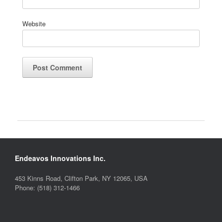
Website
Endeavos Innovations Inc.
453 Kinns Road, Clifton Park, NY 12065, USA
Phone: (518) 312-1466