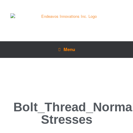
Menu
Bolt_Thread_Norma
Stresses