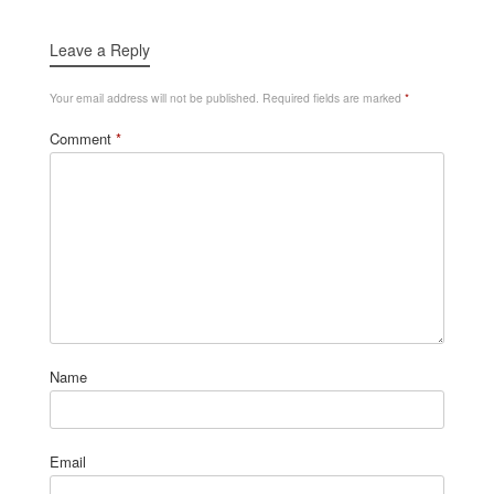
Leave a Reply
Your email address will not be published.
Required fields are marked
*
Comment
*
Name
Email