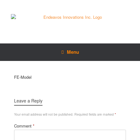
Menu
FE-Model
Leave a Reply
Your email address will not be published.
Required fields are marked
*
Comment
*