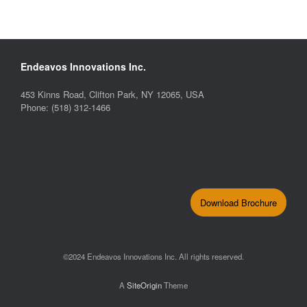
Endeavos Innovations Inc.
453 Kinns Road, Clifton Park, NY 12065, USA
Phone: (518) 312-1466
Download Brochure
©2024 Endeavos Innovations Inc. All rights reserved.
A
SiteOrigin
Theme