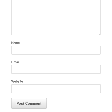
Name
Email
Website