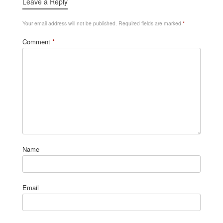
Leave a Reply
Your email address will not be published.
Required fields are marked
*
Comment
*
Name
Email