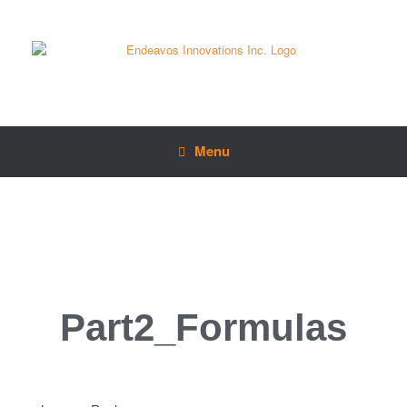
Menu
Part2_Formulas