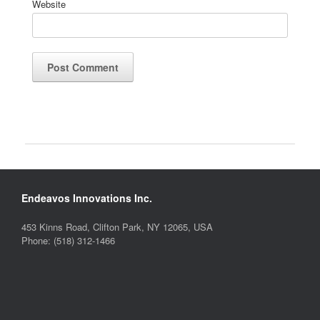
Website
Endeavos Innovations Inc.
453 Kinns Road, Clifton Park, NY 12065, USA
Phone: (518) 312-1466