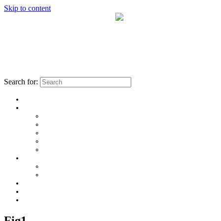
Skip to content
Search for:
Fig1