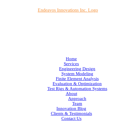
Home
Services
Engineering Design
System Modeling
Finite Element Analysis
Evaluation & Optimization
Test Rigs & Automation Systems
About
Approach
Team
Innovation Blog
Clients & Testimonials
Contact Us