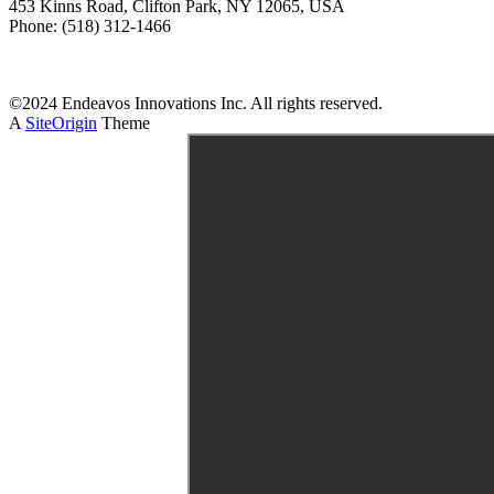
453 Kinns Road, Clifton Park, NY 12065, USA
Phone: (518) 312-1466
Download Brochure
©2024 Endeavos Innovations Inc. All rights reserved.
A
SiteOrigin
Theme