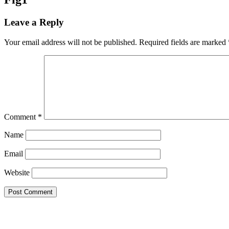
Leave a Reply
Your email address will not be published.
Required fields are marked
Comment
*
Name
Email
Website
Endeavos Innovations Inc.