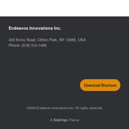
Endeavos Innovations Inc.
453 Kinns Road, Clifton Park, NY 12065, USA
Phone: (518) 312-1466
Download Brochure
©2024 Endeavos Innovations Inc. All rights reserved.
A
SiteOrigin
Theme