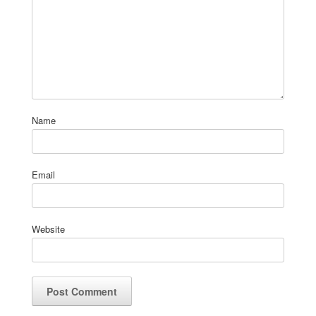
Name
Email
Website