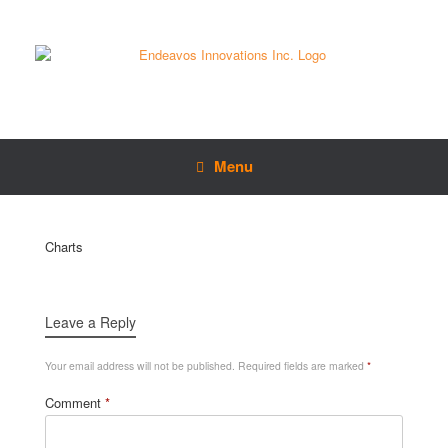
Menu
Charts
Leave a Reply
Your email address will not be published.
Required fields are marked
*
Comment
*