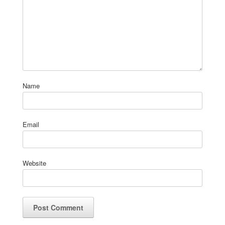
Name
Email
Website