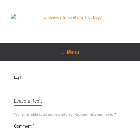
Menu
Eq1
Leave a Reply
Your email address will not be published.
Required fields are marked
*
Comment
*