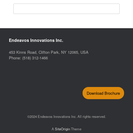
Endeavos Innovations Inc.
453 Kinns Road, Clifton Park, NY 12065, USA
Phone: (518) 312-1466
Download Brochure
©2024 Endeavos Innovations Inc. All rights reserved.
A
SiteOrigin
Theme